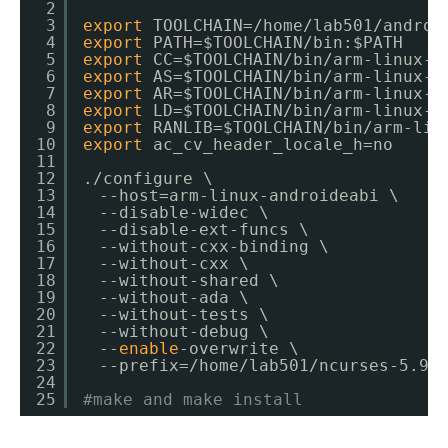
2
3
export
TOOLCHAIN=
/home/lab501/androi
4
export
PATH=$TOOLCHAIN
/bin
:$PATH
5
export
CC=$TOOLCHAIN
/bin/arm-linux-a
6
export
AS=$TOOLCHAIN
/bin/arm-linux-a
7
export
AR=$TOOLCHAIN
/bin/arm-linux-a
8
export
LD=$TOOLCHAIN
/bin/arm-linux-a
9
export
RANLIB=$TOOLCHAIN
/bin/arm-lin
10
export
ac_cv_header_locale_h=no
11
12
.
/configure
\
13
　--host=arm-linux-androideabi \
14
　--disable-widec \
15
　--disable-ext-funcs \
16
　--without-cxx-binding \
17
　--without-cxx \
18
　--without-shared \
19
　--without-ada \
20
　--without-tests \
21
　--without-debug \
22
　--
enable
-overwrite \
23
　--prefix=
/home/lab501/ncurses-5
.9
/
24
25
#make and make install