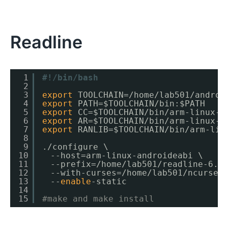
Readline
1
#!/bin/bash
2
3
export
TOOLCHAIN=
/home/lab501/androi
4
export
PATH=$TOOLCHAIN
/bin
:$PATH
5
export
CC=$TOOLCHAIN
/bin/arm-linux-a
6
export
AR=$TOOLCHAIN
/bin/arm-linux-a
7
export
RANLIB=$TOOLCHAIN
/bin/arm-lin
8
9
.
/configure
\
10
　--host=arm-linux-androideabi \
11
　--prefix=
/home/lab501/readline-6
.2
12
　--with-curses=
/home/lab501/ncurses
13
　--
enable
-static
14
15
#make and make install