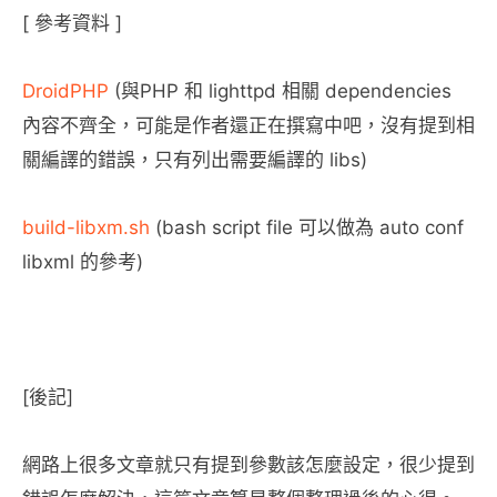
[ 參考資料 ]
DroidPHP
(與PHP 和 lighttpd 相關 dependencies
內容不齊全，可能是作者還正在撰寫中吧，沒有提到相
關編譯的錯誤，只有列出需要編譯的 libs)
build-libxm.sh
(bash script file 可以做為 auto conf
libxml 的參考)
[後記]
網路上很多文章就只有提到參數該怎麼設定，很少提到