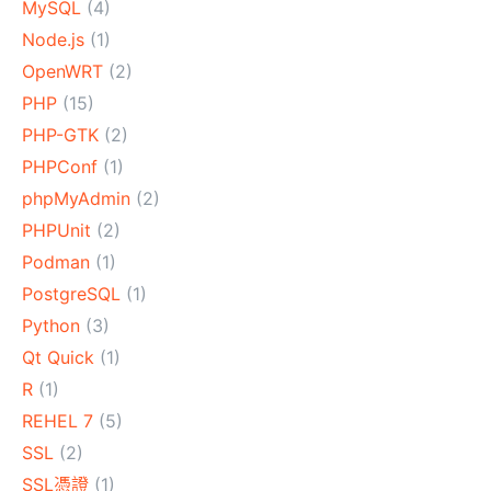
MySQL
(4)
Node.js
(1)
OpenWRT
(2)
PHP
(15)
PHP-GTK
(2)
PHPConf
(1)
phpMyAdmin
(2)
PHPUnit
(2)
Podman
(1)
PostgreSQL
(1)
Python
(3)
Qt Quick
(1)
R
(1)
REHEL 7
(5)
SSL
(2)
SSL憑證
(1)