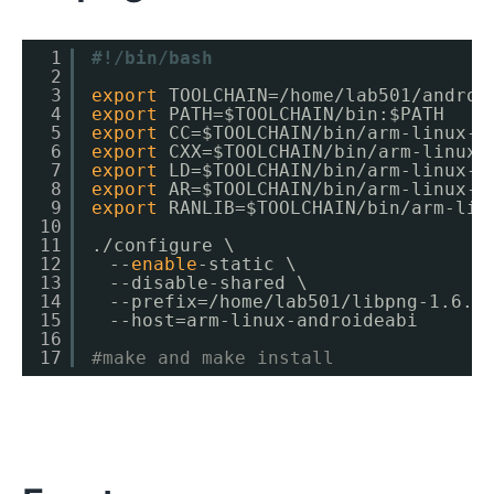
1
#!/bin/bash
2
3
export
TOOLCHAIN=
/home/lab501/androi
4
export
PATH=$TOOLCHAIN
/bin
:$PATH
5
export
CC=$TOOLCHAIN
/bin/arm-linux-a
6
export
CXX=$TOOLCHAIN
/bin/arm-linux-
7
export
LD=$TOOLCHAIN
/bin/arm-linux-a
8
export
AR=$TOOLCHAIN
/bin/arm-linux-a
9
export
RANLIB=$TOOLCHAIN
/bin/arm-lin
10
11
.
/configure
\
12
　--
enable
-static \
13
　--disable-shared \
14
　--prefix=
/home/lab501/libpng-1
.6.9
15
　--host=arm-linux-androideabi
16
17
#make and make install