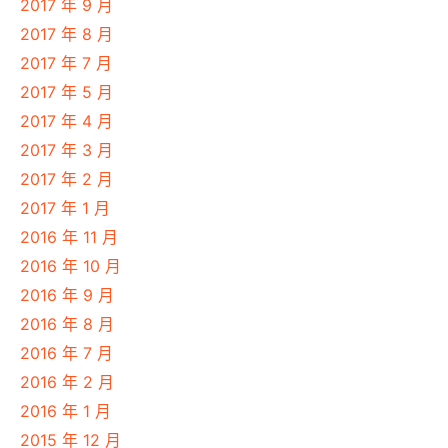
2017 年 9 月
2017 年 8 月
2017 年 7 月
2017 年 5 月
2017 年 4 月
2017 年 3 月
2017 年 2 月
2017 年 1 月
2016 年 11 月
2016 年 10 月
2016 年 9 月
2016 年 8 月
2016 年 7 月
2016 年 2 月
2016 年 1 月
2015 年 12 月