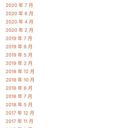
2020 年 7 月
2020 年 6 月
2020 年 4 月
2020 年 2 月
2019 年 7 月
2019 年 6 月
2019 年 5 月
2019 年 2 月
2018 年 12 月
2018 年 10 月
2018 年 8 月
2018 年 7 月
2018 年 5 月
2017 年 12 月
2017 年 11 月