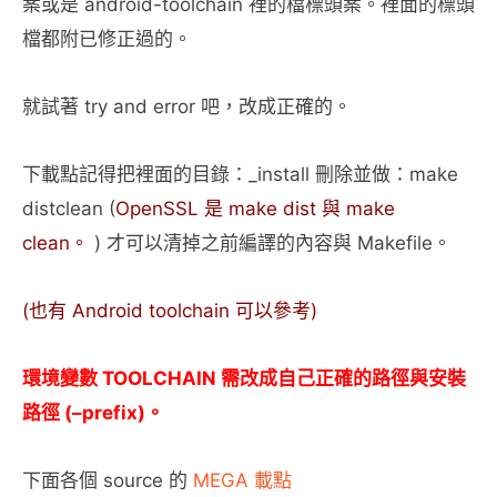
案或是 android-toolchain 裡的檔標頭案。裡面的標頭
檔都附已修正過的。
就試著 try and error 吧，改成正確的。
下載點記得把裡面的目錄：_install 刪除並做：make
distclean (
OpenSSL 是 make dist 與 make
clean。
) 才可以清掉之前編譯的內容與 Makefile。
(也有 Android toolchain 可以參考)
環境變數 TOOLCHAIN 需改成自己正確的路徑與安裝
路徑 (–prefix)。
下面各個 source 的
MEGA 載點