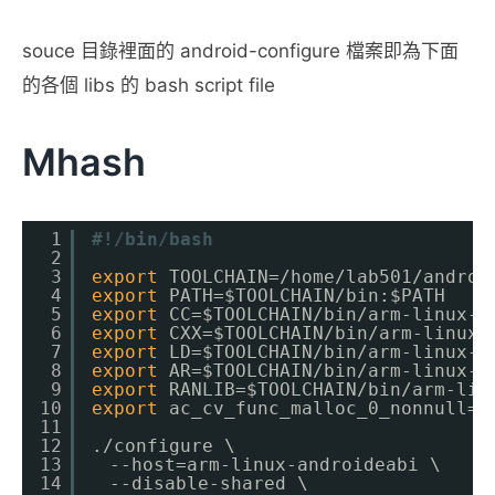
souce 目錄裡面的 android-configure 檔案即為下面
的各個 libs 的 bash script file
Mhash
1
#!/bin/bash
2
3
export
TOOLCHAIN=
/home/lab501/androi
4
export
PATH=$TOOLCHAIN
/bin
:$PATH
5
export
CC=$TOOLCHAIN
/bin/arm-linux-a
6
export
CXX=$TOOLCHAIN
/bin/arm-linux-
7
export
LD=$TOOLCHAIN
/bin/arm-linux-a
8
export
AR=$TOOLCHAIN
/bin/arm-linux-a
9
export
RANLIB=$TOOLCHAIN
/bin/arm-lin
10
export
ac_cv_func_malloc_0_nonnull=
y
11
12
.
/configure
\
13
　--host=arm-linux-androideabi \
14
　--disable-shared \