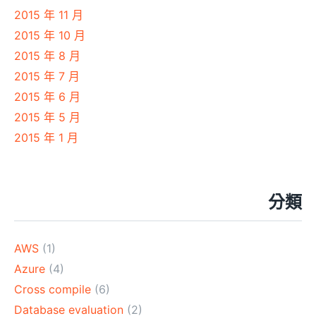
2015 年 11 月
2015 年 10 月
2015 年 8 月
2015 年 7 月
2015 年 6 月
2015 年 5 月
2015 年 1 月
分類
AWS
(1)
Azure
(4)
Cross compile
(6)
Database evaluation
(2)