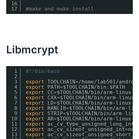
16
17
#make and make install
Libmcrypt
1
#!/bin/bash
2
3
export
TOOLCHAIN=
/home/lab501/androi
4
export
PATH=$TOOLCHAIN
/bin
:$PATH
5
export
CC=$TOOLCHAIN
/bin/arm-linux-a
6
export
CXX=$TOOLCHAIN
/bin/arm-linux-
7
export
LD=$TOOLCHAIN
/bin/arm-linux-a
8
export
RANLIB=$TOOLCHAIN
/bin/arm-lin
9
export
STRIP=$TOOLCHAIN
/bin/arm-linu
10
export
AR=$TOOLCHAIN
/bin/arm-linux-a
11
export
ac_cv_type_unsigned_long_int=
12
export
ac_cv_sizeof_unsigned_int=no
13
export
ac_cv_sizeof_unsigned_short_i