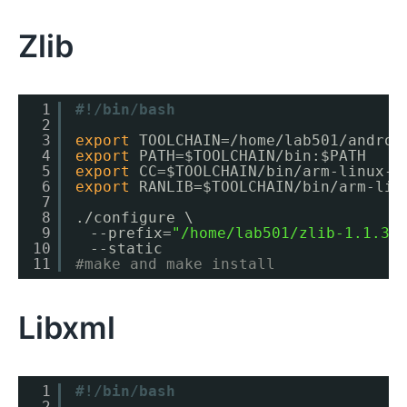
Zlib
1
#!/bin/bash
2
3
export
TOOLCHAIN=
/home/lab501/androi
4
export
PATH=$TOOLCHAIN
/bin
:$PATH
5
export
CC=$TOOLCHAIN
/bin/arm-linux-a
6
export
RANLIB=$TOOLCHAIN
/bin/arm-lin
7
8
.
/configure
\
9
　--prefix=
"/home/lab501/zlib-1.1.3/
10
　--static
11
#make and make install
Libxml
1
#!/bin/bash
2