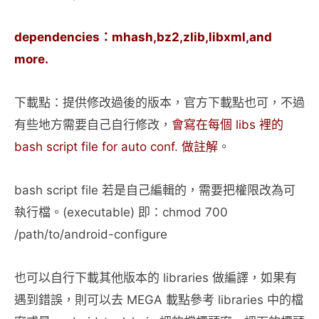
dependencies：mhash,bz2,zlib,libxml,and
more.
下載點：提供修改過後的版本，官方下載點也可，不過
有些地方需要自己自行修改，
會寫在每個 libs 裡的
bash script file for auto conf. 做註解
。
bash script file 若是自己編輯的，需要把權限改為可
執行檔。(executable) 即：chmod 700
/path/to/android-configure
也可以自行下載其他版本的 libraries 做編譯，如果有
遇到錯誤，則可以去 MEGA 載點參考 libraries 中的檔