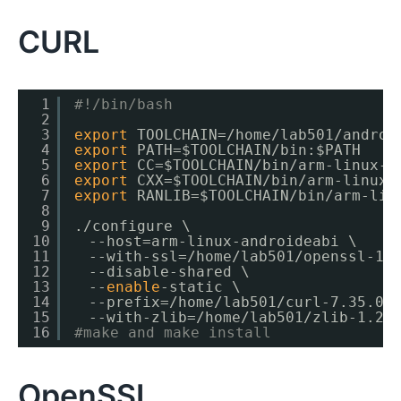
CURL
1
#!/bin/bash
2
3
export
TOOLCHAIN=
/home/lab501/androi
4
export
PATH=$TOOLCHAIN
/bin
:$PATH
5
export
CC=$TOOLCHAIN
/bin/arm-linux-a
6
export
CXX=$TOOLCHAIN
/bin/arm-linux-
7
export
RANLIB=$TOOLCHAIN
/bin/arm-lin
8
9
.
/configure
\
10
　--host=arm-linux-androideabi \
11
　--with-ssl=
/home/lab501/openssl-1
.
12
　--disable-shared \
13
　--
enable
-static \
14
　--prefix=
/home/lab501/curl-7
.35.0
/
15
　--with-zlib=
/home/lab501/zlib-1
.2.
16
#make and make install
OpenSSL