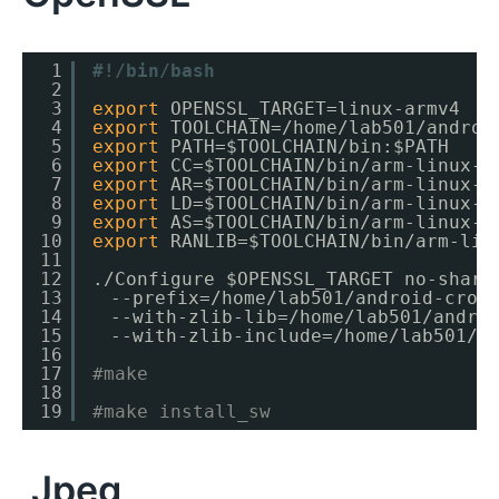
1
#!/bin/bash
2
3
export
OPENSSL_TARGET=linux-armv4
4
export
TOOLCHAIN=
/home/lab501/androi
5
export
PATH=$TOOLCHAIN
/bin
:$PATH
6
export
CC=$TOOLCHAIN
/bin/arm-linux-a
7
export
AR=$TOOLCHAIN
/bin/arm-linux-a
8
export
LD=$TOOLCHAIN
/bin/arm-linux-a
9
export
AS=$TOOLCHAIN
/bin/arm-linux-a
10
export
RANLIB=$TOOLCHAIN
/bin/arm-lin
11
12
.
/Configure
$OPENSSL_TARGET no-share
13
　--prefix=
/home/lab501/android-cros
14
　--with-zlib-lib=
/home/lab501/andro
15
　--with-zlib-include=
/home/lab501/a
16
17
#make
18
19
#make install_sw
Jpeg