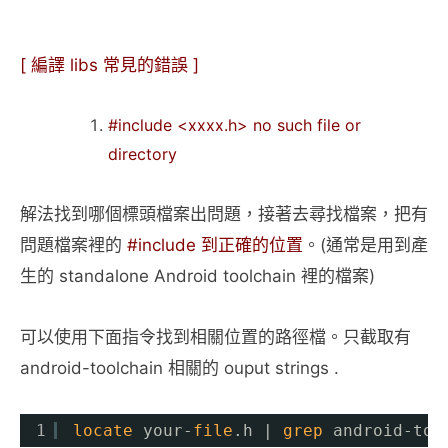
[ 編譯 libs 常見的錯誤 ]
#include <xxxx.h> no such file or
directory
解法找到哪個標頭檔案出問題，接著去尋找檔案，把有
問題檔案裡的
#include 到正確的位置
。(通常是用到產
生的 standalone Android toolchain 裡的檔案)
可以使用下面指令找到相關位置的路徑檔。只截取有
android-toolchain 相關的 ouput strings .
1
locate
your-
file
.h | 
grep
android-too