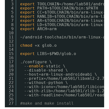
3
export
TOOLCHAIN=
/home/lab501/androi
4
export
PATH=$TOOLCHAIN
/bin
:$PATH
5
export
CC=$TOOLCHAIN
/bin/arm-linux-a
6
export
RANLIB=$TOOLCHAIN
/bin/arm-lin
7
export
AR=$TOOLCHAIN
/bin/arm-linux-a
8
export
LD=$TOOLCHAIN
/bin/arm-linux-a
9
export
ARCH=arm
10
11
~
/android-toolchain/bin/arm-linux-an
12
13
chmod
+x glob.o
14
15
export
LIBS=$PWD
/glob
.o
16
17
.
/configure
\
18
　--
enable
-static \
19
　--disable-shared \
20
　--host=arm-linux-androideabi \
21
　--prefix=
/home/lab501/libxml2-2
.7.
22
　--without-python \
23
　--with-iconv=
/home/lab501/libiconv
24
　--with-zlib=
/home/lab501/zlib-1
.2.
25
　--with-readline=
/home/lab501/readl
26
27
#make and make install