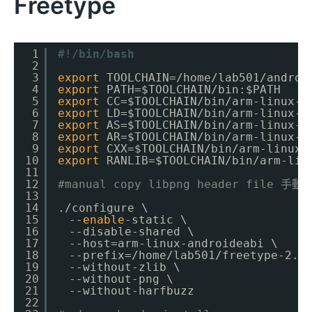
Freetype
1
#!/bin/bash
2
3
export
TOOLCHAIN=
/home/lab501/androi
4
export
PATH=$TOOLCHAIN
/bin
:$PATH
5
export
CC=$TOOLCHAIN
/bin/arm-linux-a
6
export
LD=$TOOLCHAIN
/bin/arm-linux-a
7
export
AS=$TOOLCHAIN
/bin/arm-linux-a
8
export
AR=$TOOLCHAIN
/bin/arm-linux-a
9
export
CXX=$TOOLCHAIN
/bin/arm-linux-
10
export
RANLIB=$TOOLCHAIN
/bin/arm-lin
11
12
#manual copy libpng header file 手
13
14
.
/configure
\
15
　--
enable
-static \
16
　--disable-shared \
17
　--host=arm-linux-androideabi \
18
　--prefix=
/home/lab501/freetype-2
.5
19
　--without-zlib \
20
　--without-png \
21
　--without-harfbuzz
22