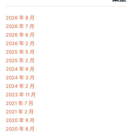
2026 年 8 月
2026 年 7 月
2026 年 6 月
2026 年 2 月
2025 年 5 月
2025 年 2 月
2024 年 9 月
2024 年 3 月
2024 年 2 月
2023 年 11 月
2021 年 7 月
2021 年 2 月
2020 年 9 月
2020 年 8 月