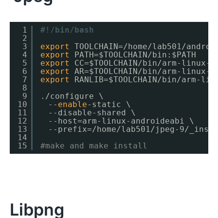
1
#!/bin/bash
2
3
export
TOOLCHAIN=
/home/lab501/androi
4
export
PATH=$TOOLCHAIN
/bin
:$PATH
5
export
CC=$TOOLCHAIN
/bin/arm-linux-a
6
export
AR=$TOOLCHAIN
/bin/arm-linux-a
7
export
RANLIB=$TOOLCHAIN
/bin/arm-lin
8
9
.
/configure
\
10
　--
enable
-static \
11
　--disable-shared \
12
　--host=arm-linux-androideabi \
13
　--prefix=
/home/lab501/jpeg-9/_inst
14
15
#make and make install
Libpng