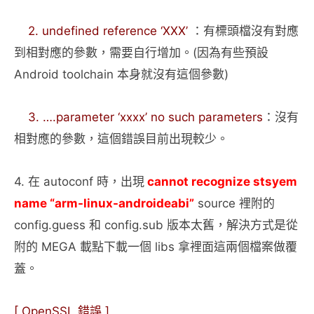
2. undefined reference ‘XXX’
：有標頭檔沒有對應
到相對應的參數，需要自行增加。(因為有些預設
Android toolchain 本身就沒有這個參數)
3. ….parameter ‘xxxx’ no such parameters
：沒有
相對應的參數，這個錯誤目前出現較少。
4. 在 autoconf 時，出現
cannot recognize stsyem
name “arm-linux-androideabi”
source 裡附的
config.guess 和 config.sub 版本太舊，解決方式是從
附的 MEGA 載點下載一個 libs 拿裡面這兩個檔案做覆
蓋。
[ OpenSSL 錯誤 ]