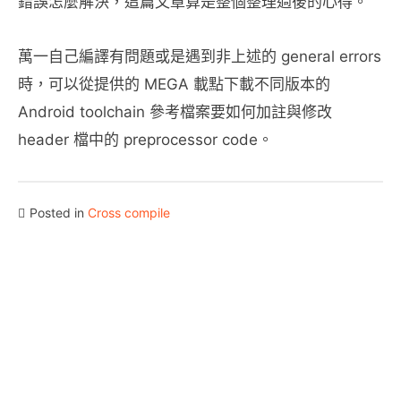
錯誤怎麼解決，這篇文章算是整個整理過後的心得。
萬一自己編譯有問題或是遇到非上述的 general errors
時，可以從提供的 MEGA 載點下載不同版本的
Android toolchain 參考檔案要如何加註與修改
header 檔中的 preprocessor code。
Posted in
Cross compile