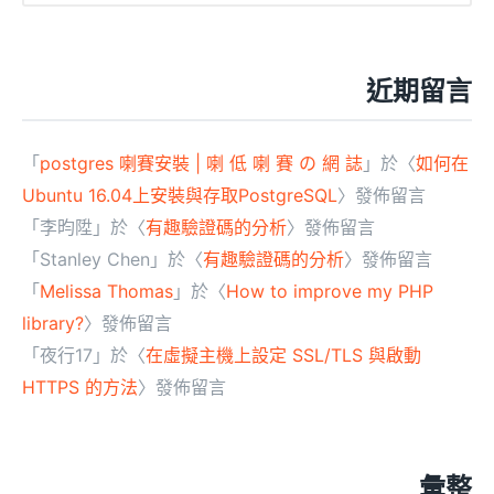
近期留言
「
postgres 喇賽安裝 | 喇 低 喇 賽 の 網 誌
」於〈
如何在
Ubuntu 16.04上安裝與存取PostgreSQL
〉發佈留言
「
李昀陞
」於〈
有趣驗證碼的分析
〉發佈留言
「
Stanley Chen
」於〈
有趣驗證碼的分析
〉發佈留言
「
Melissa Thomas
」於〈
How to improve my PHP
library?
〉發佈留言
「
夜行17
」於〈
在虛擬主機上設定 SSL/TLS 與啟動
HTTPS 的方法
〉發佈留言
彙整