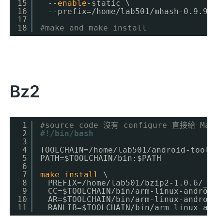
15
　--
enable
-static \
16
　--prefix=
/home/lab501/mhash-0
.9.9.
17
18
#make and make install
Bz2
1
#source code 沒有 configure 直接給 Mak
2
#!/bin/bash
3
4
TOOLCHAIN=
/home/lab501/android-toolc
5
PATH=$TOOLCHAIN
/bin
:$PATH
6
7
make
install
\
8
　PREFIX=
/home/lab501/bzip2-1
.0.6
/_i
9
　CC=$TOOLCHAIN
/bin/arm-linux-androi
10
　AR=$TOOLCHAIN
/bin/arm-linux-androi
11
　RANLIB=$TOOLCHAIN
/bin/arm-linux-an