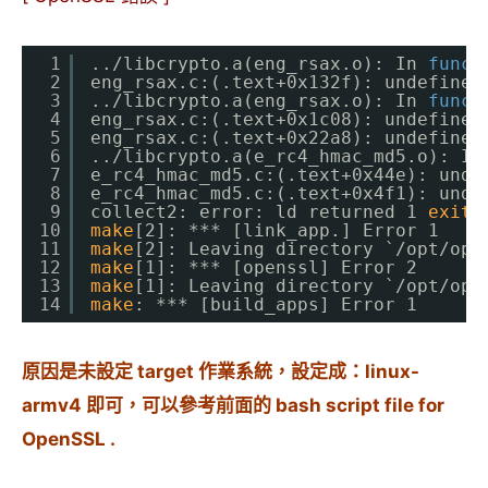
1
..
/libcrypto
.a(eng_rsax.o): In 
funct
2
eng_rsax.c:(.text+0x132f): undefined
3
..
/libcrypto
.a(eng_rsax.o): In 
funct
4
eng_rsax.c:(.text+0x1c08): undefined
5
eng_rsax.c:(.text+0x22a8): undefined
6
..
/libcrypto
.a(e_rc4_hmac_md5.o): In
7
e_rc4_hmac_md5.c:(.text+0x44e): unde
8
e_rc4_hmac_md5.c:(.text+0x4f1): unde
9
collect2: error: ld returned 1 
exit
10
make
[2]: *** [link_app.] Error 1
11
make
[2]: Leaving directory `
/opt/ope
12
make
[1]: *** [openssl] Error 2
13
make
[1]: Leaving directory `
/opt/ope
14
make
: *** [build_apps] Error 1
原因是未設定 target 作業系統，設定成：linux-
armv4 即可，可以參考前面的 bash script file for
OpenSSL .