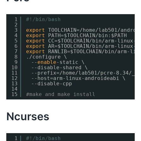
1
#!/bin/bash
2
3
export
TOOLCHAIN=
/home/lab501/androi
4
export
PATH=$TOOLCHAIN
/bin
:$PATH
5
export
CC=$TOOLCHAIN
/bin/arm-linux-a
6
export
AR=$TOOLCHAIN
/bin/arm-linux-a
7
export
RANLIB=$TOOLCHAIN
/bin/arm-lin
8
.
/configure
\
9
　--
enable
-static \
10
　--disable-shared \
11
　--prefix=
/home/lab501/pcre-8
.34
/_i
12
　--host=arm-linux-androideabi \
13
　--disable-cpp
14
15
#make and make install
Ncurses
1
#!/bin/bash