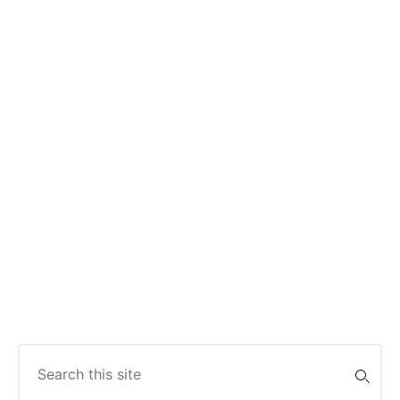
Search
for: