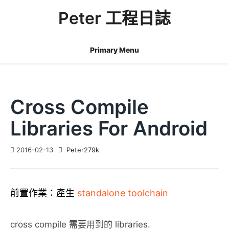
Skip
Peter 工程日誌
to
content
Primary Menu
Cross Compile
Libraries For Android
2016-02-13
Peter279k
前置作業：產生
standalone toolchain
cross compile 需要用到的 libraries.