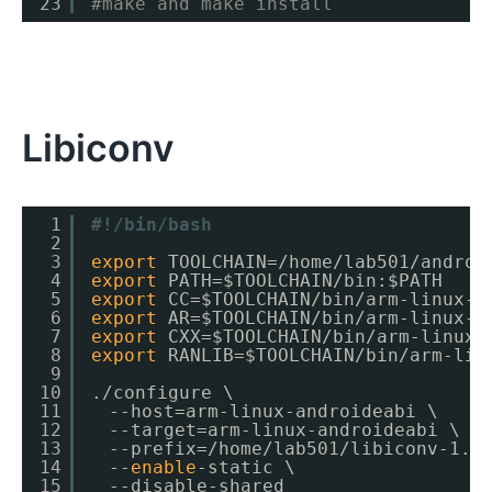
23
#make and make install
Libiconv
1
#!/bin/bash
2
3
export
TOOLCHAIN=
/home/lab501/androi
4
export
PATH=$TOOLCHAIN
/bin
:$PATH
5
export
CC=$TOOLCHAIN
/bin/arm-linux-a
6
export
AR=$TOOLCHAIN
/bin/arm-linux-a
7
export
CXX=$TOOLCHAIN
/bin/arm-linux-
8
export
RANLIB=$TOOLCHAIN
/bin/arm-lin
9
10
.
/configure
\
11
　--host=arm-linux-androideabi \
12
　--target=arm-linux-androideabi \
13
　--prefix=
/home/lab501/libiconv-1
.1
14
　--
enable
-static \
15
　--disable-shared