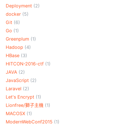
Deployment
(2)
docker
(5)
Git
(6)
Go
(1)
Greenplum
(1)
Hadoop
(4)
HBase
(3)
HITCON-2016-ctf
(1)
JAVA
(2)
JavaScript
(2)
Laravel
(2)
Let's Encrypt
(1)
Lionfree/獅子主機
(1)
MACOSX
(1)
ModernWebConf2015
(1)